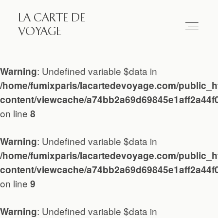
LA CARTE DE
LA CARTE DE VOYAGE
VOYAGE
Travel
: Undefined variable $data in
Warning
/home/fumixparis/lacartedevoyage.com/public_h
Paris
content/viewcache/a74bb2a69d69845e1aff2a44f
on line
8
Essay
: Undefined variable $data in
Warning
/home/fumixparis/lacartedevoyage.com/public_h
Diary
content/viewcache/a74bb2a69d69845e1aff2a44f
on line
9
Works
: Undefined variable $data in
Warning