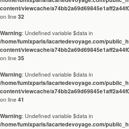
Diary
content/viewcache/a74bb2a69d69845e1aff2a44f
on line
32
Works
: Undefined variable $data in
Warning
/home/fumixparis/lacartedevoyage.com/public_h
About / Contact
content/viewcache/a74bb2a69d69845e1aff2a44f
on line
35
: Undefined variable $data in
Warning
/home/fumixparis/lacartedevoyage.com/public_h
content/viewcache/a74bb2a69d69845e1aff2a44f
on line
41
: Undefined variable $data in
Warning
/home/fumixparis/lacartedevoyage.com/public_h