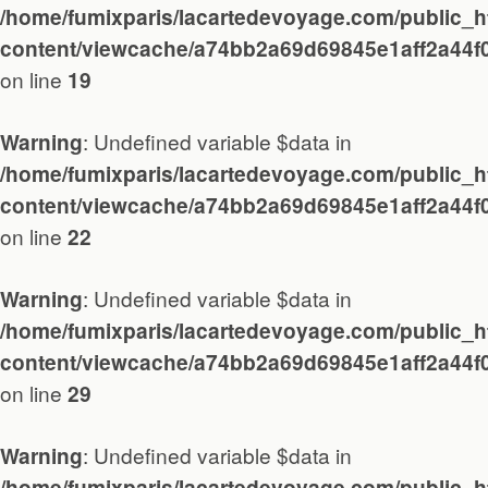
About / Contact
/home/fumixparis/lacartedevoyage.com/public_h
content/viewcache/a74bb2a69d69845e1aff2a44f
on line
19
: Undefined variable $data in
Warning
/home/fumixparis/lacartedevoyage.com/public_h
content/viewcache/a74bb2a69d69845e1aff2a44f
on line
22
Travel
: Undefined variable $data in
Warning
Paris
/home/fumixparis/lacartedevoyage.com/public_h
content/viewcache/a74bb2a69d69845e1aff2a44f
on line
29
Essay
: Undefined variable $data in
Warning
/home/fumixparis/lacartedevoyage.com/public_h