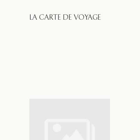
LA CARTE DE VOYAGE