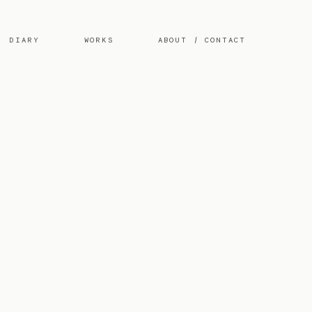
DIARY
WORKS
ABOUT / CONTACT